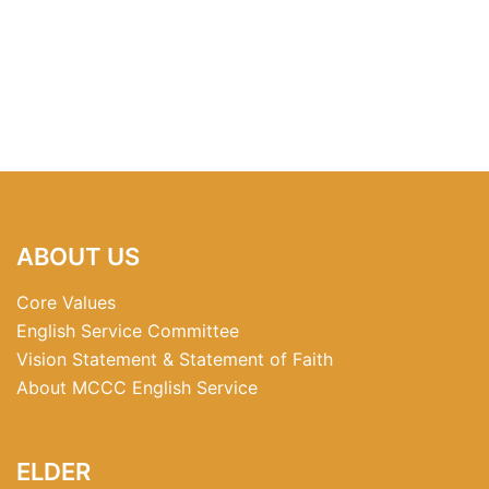
ABOUT US
Core Values
English Service Committee
Vision Statement & Statement of Faith
About MCCC English Service
ELDER