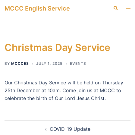
Skip
MCCC English Service
Search
Tog
to
men
content
Christmas Day Service
BY
MCCCES
JULY 1, 2025
EVENTS
Our Christmas Day Service will be held on Thursday
25th December at 10am. Come join us at MCCC to
celebrate the birth of Our Lord Jesus Christ.
Post
COVID-19 Update
navigation