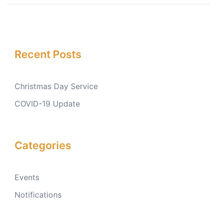
Recent Posts
Christmas Day Service
COVID-19 Update
Categories
Events
Notifications