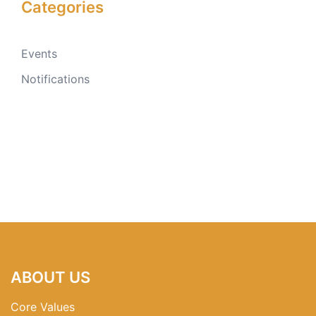
Categories
Events
Notifications
ABOUT US
Core Values