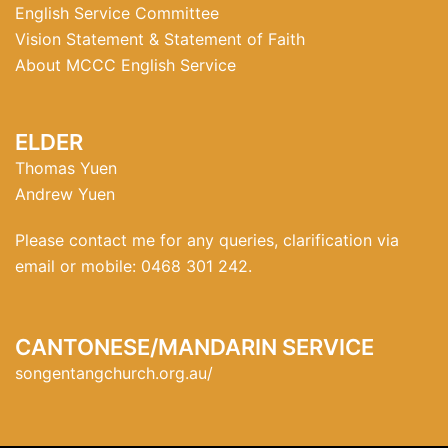
English Service Committee
Vision Statement & Statement of Faith
About MCCC English Service
ELDER
Thomas Yuen
Andrew Yuen
Please contact me for any queries, clarification via
email or mobile: 0468 301 242.
CANTONESE/MANDARIN SERVICE
songentangchurch.org.au/