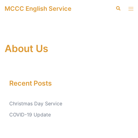
Skip
MCCC English Service
Search
Tog
to
men
content
About Us
Recent Posts
Christmas Day Service
COVID-19 Update